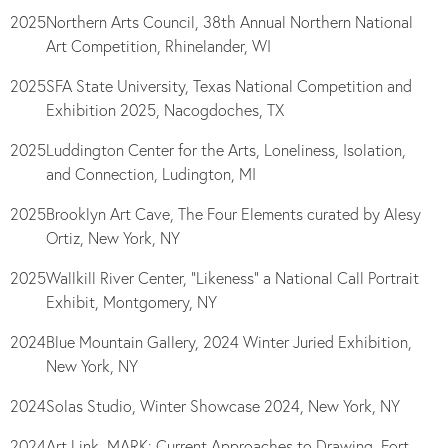
2025
Northern Arts Council, 38th Annual Northern National
Art Competition, Rhinelander, WI
2025
SFA State University, Texas National Competition and
Exhibition 2025, Nacogdoches, TX
2025
Luddington Center for the Arts, Loneliness, Isolation,
and Connection, Ludington, MI
2025
Brooklyn Art Cave, The Four Elements curated by Alesy
Ortiz, New York, NY
2025
Wallkill River Center, “Likeness” a National Call Portrait
Exhibit, Montgomery, NY
2024
Blue Mountain Gallery, 2024 Winter Juried Exhibition,
New York, NY
2024
Solas Studio, Winter
Showcase 2024, New York, NY
2024
Art Link, MARK: Current Approaches to Drawing, Fort