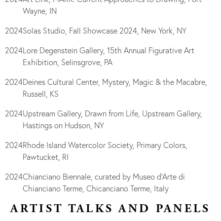
Wayne, IN
2024
Solas Studio, Fall Showcase 2024, New York, NY
2024
Lore Degenstein Gallery, 15th Annual Figurative Art
Exhibition, Selinsgrove, PA
2024
Deines Cultural Center, Mystery, Magic & the Macabre,
Russell, KS
2024
Upstream Gallery, Drawn from Life, Upstream Gallery,
Hastings on Hudson, NY
2024
Rhode Island Watercolor Society, Primary Colors,
Pawtucket, RI
2024
Chianciano Biennale, curated by Museo d’Arte di
Chianciano Terme, Chicanciano Terme, Italy
ARTIST TALKS AND PANELS