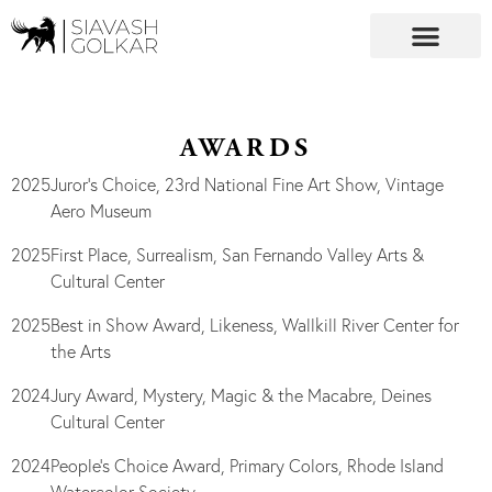
AWARDS
2025
Juror’s Choice, 23rd National Fine Art Show, Vintage
Aero Museum
2025
First Place, Surrealism, San Fernando Valley Arts &
Cultural Center
2025
Best in Show Award, Likeness, Wallkill River Center for
the Arts
2024
Jury Award, Mystery, Magic & the Macabre, Deines
Cultural Center
2024
People’s Choice Award, Primary Colors, Rhode Island