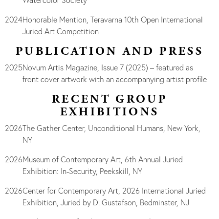
Watercolor Society
2024
Honorable Mention, Teravarna 10th Open International
Juried Art Competition
PUBLICATION AND PRESS
2025
Novum Artis Magazine, Issue 7 (2025) – featured as
front cover artwork with an accompanying artist profile
RECENT GROUP
EXHIBITIONS
2026
The Gather Center, Unconditional Humans, New York,
NY
2026
Museum of Contemporary Art, 6th Annual Juried
Exhibition: In-Security, Peekskill, NY
2026
Center for Contemporary Art, 2026 International Juried
Exhibition, Juried by D. Gustafson, Bedminster, NJ