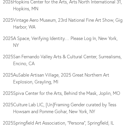
2026
Hopkins Center for the Arts, Arts North International 31,
Hopkins, MN
2025
Vintage Aero Museum, 23rd National Fine Art Show, Gig
Harbor, WA
2025
A Space, Verifying Identity… Please Log In, New York,
NY
2025
San Fernando Valley Arts & Cultural Center, Surrealisms,
Encino, CA
2025
AuSable Artisan Village, 2025 Great Northern Art
Explosion, Grayling, MI
2025
Spiva Center for the Arts, Behind the Mask, Joplin, MO
2025
Culture Lab LIC, [Un]Framing Gender curated by Tess
Howsam and Pomme Gohar, New York, NY
2025
Springfield Art Association, “Persona”, Springfield, IL