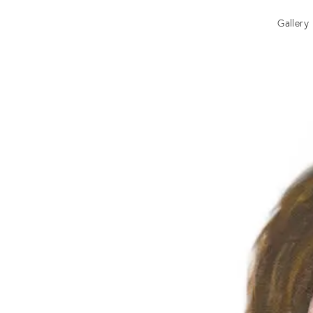
Gallery