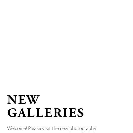
NEW
GALLERIES
Welcome! Please visit the new photography