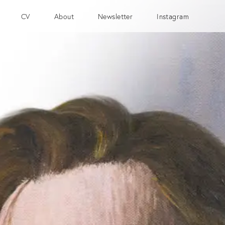
CV
About
Newsletter
Instagram