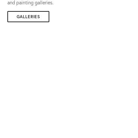
and painting galleries.
GALLERIES