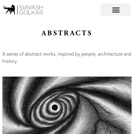
ABSTRACTS
A series of abstract works, inspired by people, architecture and
history.